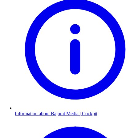
Information about Bajorat Media | Cockpit