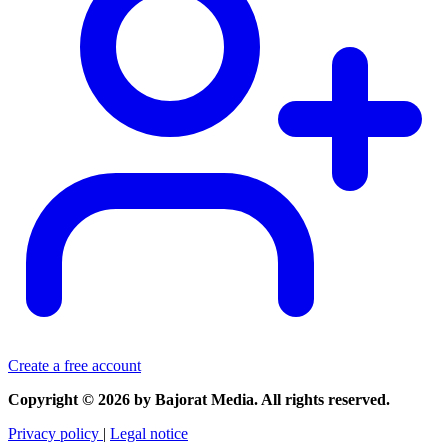
Create a free account
Copyright © 2026 by Bajorat Media. All rights reserved.
Privacy policy
|
Legal notice