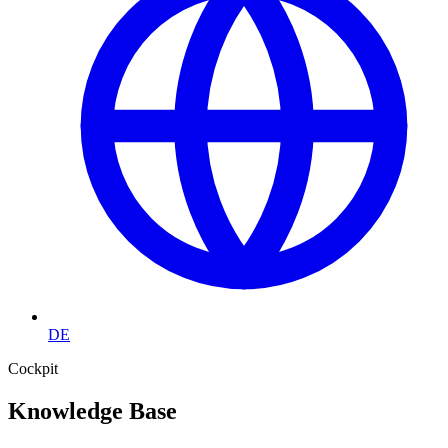
DE
Cockpit
Knowledge Base