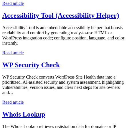
Read article
Accessibility Tool (Accessibility Helper)
Accessibility Tool is an embeddable accessibility helper that boosts
readability and comfort by generating ready-to-use HTML or
WordPress integration code; configure position, language, and color
instantly.
Read article
WP Security Check
WP Security Check converts WordPress Site Health data into a
prioritized, AI-assisted security and system assessment, highlighting
vulnerabilities, version issues, and clear next steps for site owners
and…
Read article
Whois Lookup
The Whois Lookup retrieves registration data for domains or IP