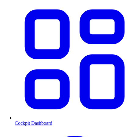
Cockpit Dashboard