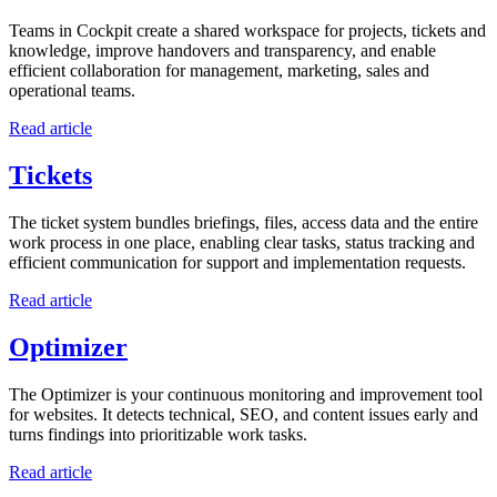
Teams in Cockpit create a shared workspace for projects, tickets and
knowledge, improve handovers and transparency, and enable
efficient collaboration for management, marketing, sales and
operational teams.
Read article
Tickets
The ticket system bundles briefings, files, access data and the entire
work process in one place, enabling clear tasks, status tracking and
efficient communication for support and implementation requests.
Read article
Optimizer
The Optimizer is your continuous monitoring and improvement tool
for websites. It detects technical, SEO, and content issues early and
turns findings into prioritizable work tasks.
Read article