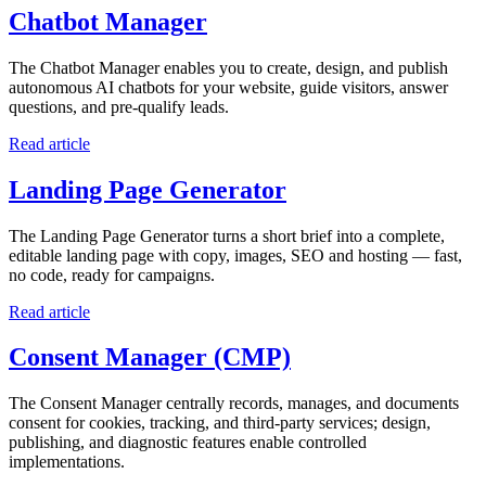
Chatbot Manager
The Chatbot Manager enables you to create, design, and publish
autonomous AI chatbots for your website, guide visitors, answer
questions, and pre-qualify leads.
Read article
Landing Page Generator
The Landing Page Generator turns a short brief into a complete,
editable landing page with copy, images, SEO and hosting — fast,
no code, ready for campaigns.
Read article
Consent Manager (CMP)
The Consent Manager centrally records, manages, and documents
consent for cookies, tracking, and third-party services; design,
publishing, and diagnostic features enable controlled
implementations.