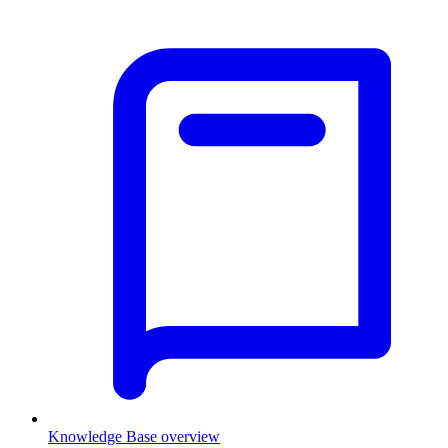
Knowledge Base overview