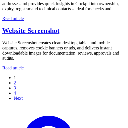
addresses and provides quick insights in Cockpit into ownership,
expiry, registrar and technical contacts – ideal for checks and…
Read article
Website Screenshot
Website Screenshot creates clean desktop, tablet and mobile
captures, removes cookie banners or ads, and delivers instant
downloadable images for documentation, reviews, approvals and
audits.
Read article
1
2
3
4
Next