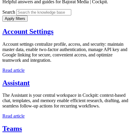
Helpful answers and guides for Bajorat Media | Cockpit.
Search
Apply filters
Account Settings
Account settings centralize profile, access, and security: maintain
master data, enable two-factor authentication, manage API key and
Google linking for secure, convenient access, and optimize
teamwork and integration.
Read article
Assistant
The Assistant is your central workspace in Cockpit: context-based
chat, templates, and memory enable efficient research, drafting, and
seamless follow-up actions for recurring workflows.
Read article
Teams