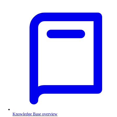
Knowledge Base overview