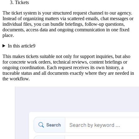
Tickets
The ticket system is your structured request channel to our agency.
Instead of organizing matters via scattered emails, chat messages or
individual files, you can bundle briefings, follow-up questions,
documents, access data and ongoing communication in one fixed
place.
In this article
9
This makes tickets suitable not only for support inquiries, but also
for concrete work orders, technical reviews, content briefings or
ongoing coordination. Each request receives its own history, a
traceable status and all documents exactly where they are needed in
the workflow.