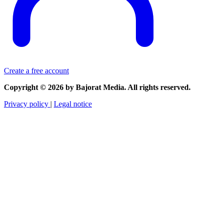
Create a free account
Copyright © 2026 by Bajorat Media. All rights reserved.
Privacy policy
|
Legal notice