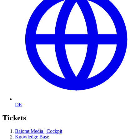
DE
Tickets
Bajorat Media | Cockpit
Knowledge Base