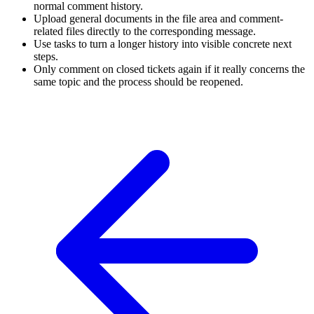
normal comment history.
Upload general documents in the file area and comment-
related files directly to the corresponding message.
Use tasks to turn a longer history into visible concrete next
steps.
Only comment on closed tickets again if it really concerns the
same topic and the process should be reopened.