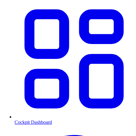
Cockpit Dashboard