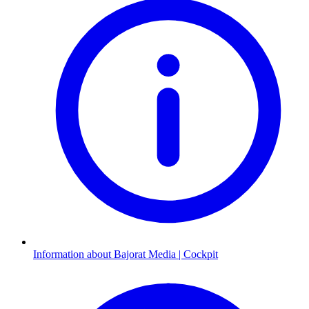
Information about Bajorat Media | Cockpit