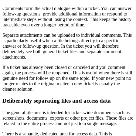
Comments form the actual dialogue within a ticket. You can answer
follow-up questions, provide additional information or respond to
intermediate steps without losing the context. This keeps the history
traceable even over a longer period of time.
Separate attachments can be uploaded to individual comments. This
is particularly useful when a file belongs directly to a specific
answer or follow-up question. In the ticket you will therefore
deliberately see both general ticket files and separate comment
attachments.
If a ticket has already been closed or canceled and you comment
again, the process will be reopened. This is useful when there is still
genuine need for follow-up on the same topic. If your new point no
longer relates to the original matter, a new ticket is usually the
cleaner solution.
Deliberately separating files and access data
The general file area is intended for ticket-wide documents such as
screenshots, documents, exports or other project files. These files are
related to the entire process and not just to a single message.
There is a separate, dedicated area for access data. This is