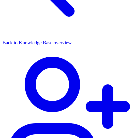
Back to Knowledge Base overview