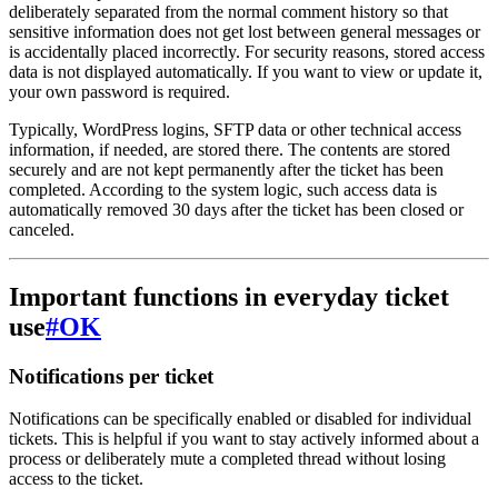
deliberately separated from the normal comment history so that
sensitive information does not get lost between general messages or
is accidentally placed incorrectly. For security reasons, stored access
data is not displayed automatically. If you want to view or update it,
your own password is required.
Typically, WordPress logins, SFTP data or other technical access
information, if needed, are stored there. The contents are stored
securely and are not kept permanently after the ticket has been
completed. According to the system logic, such access data is
automatically removed 30 days after the ticket has been closed or
canceled.
Important functions in everyday ticket
use
#
OK
Notifications per ticket
Notifications can be specifically enabled or disabled for individual
tickets. This is helpful if you want to stay actively informed about a
process or deliberately mute a completed thread without losing
access to the ticket.