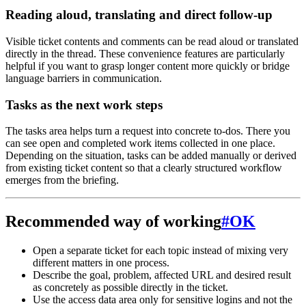
Reading aloud, translating and direct follow-up
Visible ticket contents and comments can be read aloud or translated
directly in the thread. These convenience features are particularly
helpful if you want to grasp longer content more quickly or bridge
language barriers in communication.
Tasks as the next work steps
The tasks area helps turn a request into concrete to-dos. There you
can see open and completed work items collected in one place.
Depending on the situation, tasks can be added manually or derived
from existing ticket content so that a clearly structured workflow
emerges from the briefing.
Recommended way of working
#
OK
Open a separate ticket for each topic instead of mixing very
different matters in one process.
Describe the goal, problem, affected URL and desired result
as concretely as possible directly in the ticket.
Use the access data area only for sensitive logins and not the