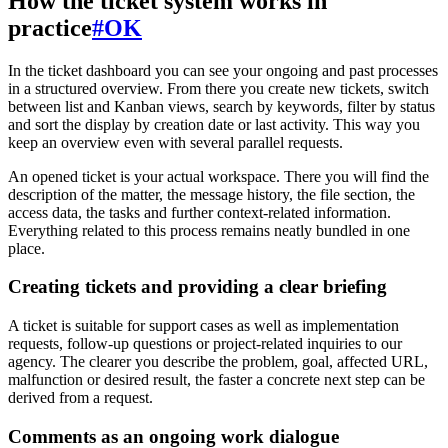
How the ticket system works in
practice
#
OK
In the ticket dashboard you can see your ongoing and past processes
in a structured overview. From there you create new tickets, switch
between list and Kanban views, search by keywords, filter by status
and sort the display by creation date or last activity. This way you
keep an overview even with several parallel requests.
An opened ticket is your actual workspace. There you will find the
description of the matter, the message history, the file section, the
access data, the tasks and further context-related information.
Everything related to this process remains neatly bundled in one
place.
Creating tickets and providing a clear briefing
A ticket is suitable for support cases as well as implementation
requests, follow-up questions or project-related inquiries to our
agency. The clearer you describe the problem, goal, affected URL,
malfunction or desired result, the faster a concrete next step can be
derived from a request.
Comments as an ongoing work dialogue