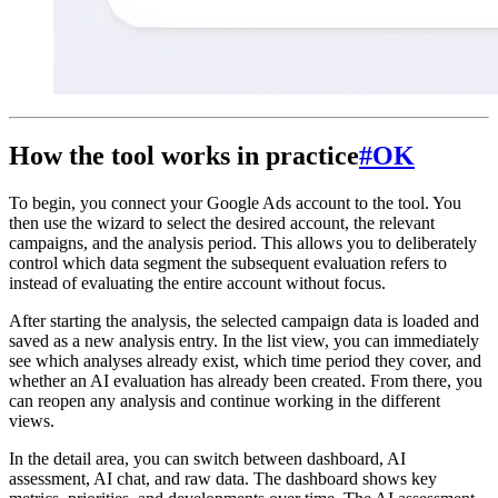
How the tool works in practice
#
OK
To begin, you connect your Google Ads account to the tool. You
then use the wizard to select the desired account, the relevant
campaigns, and the analysis period. This allows you to deliberately
control which data segment the subsequent evaluation refers to
instead of evaluating the entire account without focus.
After starting the analysis, the selected campaign data is loaded and
saved as a new analysis entry. In the list view, you can immediately
see which analyses already exist, which time period they cover, and
whether an AI evaluation has already been created. From there, you
can reopen any analysis and continue working in the different
views.
In the detail area, you can switch between dashboard, AI
assessment, AI chat, and raw data. The dashboard shows key