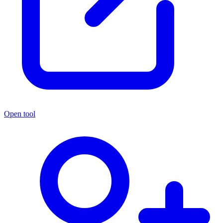
Open tool