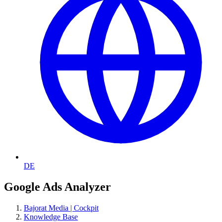
DE
Google Ads Analyzer
Bajorat Media | Cockpit
Knowledge Base