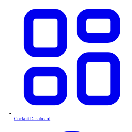
Cockpit Dashboard