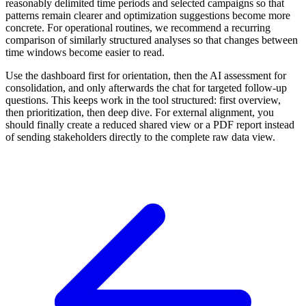
reasonably delimited time periods and selected campaigns so that
patterns remain clearer and optimization suggestions become more
concrete. For operational routines, we recommend a recurring
comparison of similarly structured analyses so that changes between
time windows become easier to read.
Use the dashboard first for orientation, then the AI assessment for
consolidation, and only afterwards the chat for targeted follow-up
questions. This keeps work in the tool structured: first overview,
then prioritization, then deep dive. For external alignment, you
should finally create a reduced shared view or a PDF report instead
of sending stakeholders directly to the complete raw data view.