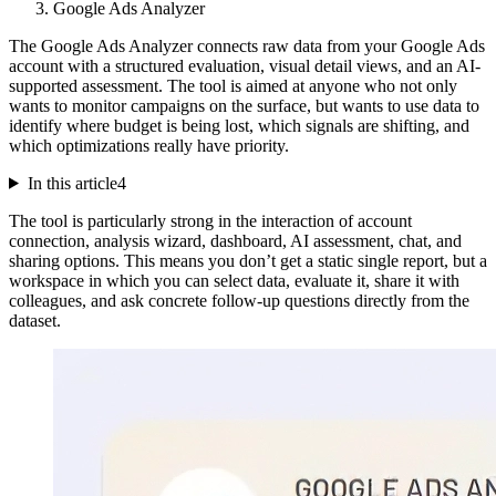
Google Ads Analyzer
The Google Ads Analyzer connects raw data from your Google Ads
account with a structured evaluation, visual detail views, and an AI-
supported assessment. The tool is aimed at anyone who not only
wants to monitor campaigns on the surface, but wants to use data to
identify where budget is being lost, which signals are shifting, and
which optimizations really have priority.
In this article
4
The tool is particularly strong in the interaction of account
connection, analysis wizard, dashboard, AI assessment, chat, and
sharing options. This means you don’t get a static single report, but a
workspace in which you can select data, evaluate it, share it with
colleagues, and ask concrete follow-up questions directly from the
dataset.