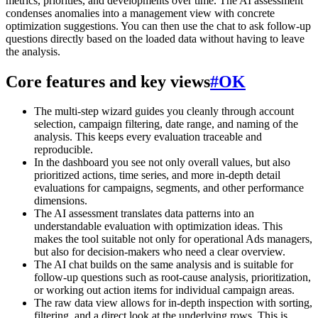
metrics, priorities, and developments over time. The AI assessment
condenses anomalies into a management view with concrete
optimization suggestions. You can then use the chat to ask follow-up
questions directly based on the loaded data without having to leave
the analysis.
Core features and key views
#
OK
The multi-step wizard guides you cleanly through account
selection, campaign filtering, date range, and naming of the
analysis. This keeps every evaluation traceable and
reproducible.
In the dashboard you see not only overall values, but also
prioritized actions, time series, and more in-depth detail
evaluations for campaigns, segments, and other performance
dimensions.
The AI assessment translates data patterns into an
understandable evaluation with optimization ideas. This
makes the tool suitable not only for operational Ads managers,
but also for decision-makers who need a clear overview.
The AI chat builds on the same analysis and is suitable for
follow-up questions such as root-cause analysis, prioritization,
or working out action items for individual campaign areas.
The raw data view allows for in-depth inspection with sorting,
filtering, and a direct look at the underlying rows. This is