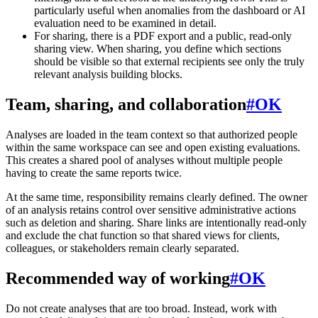
particularly useful when anomalies from the dashboard or AI
evaluation need to be examined in detail.
For sharing, there is a PDF export and a public, read-only
sharing view. When sharing, you define which sections
should be visible so that external recipients see only the truly
relevant analysis building blocks.
Team, sharing, and collaboration
#
OK
Analyses are loaded in the team context so that authorized people
within the same workspace can see and open existing evaluations.
This creates a shared pool of analyses without multiple people
having to create the same reports twice.
At the same time, responsibility remains clearly defined. The owner
of an analysis retains control over sensitive administrative actions
such as deletion and sharing. Share links are intentionally read-only
and exclude the chat function so that shared views for clients,
colleagues, or stakeholders remain clearly separated.
Recommended way of working
#
OK
Do not create analyses that are too broad. Instead, work with