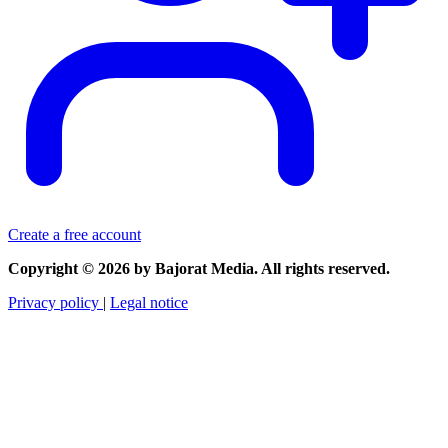
Create a free account
Copyright © 2026 by Bajorat Media. All rights reserved.
Privacy policy
|
Legal notice