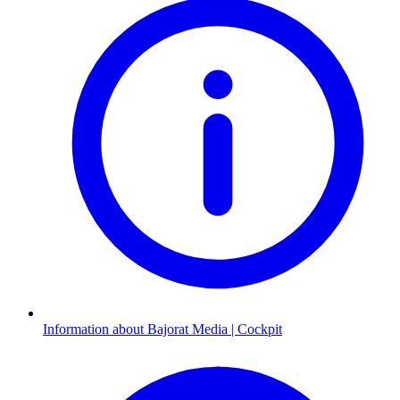
Information about Bajorat Media | Cockpit