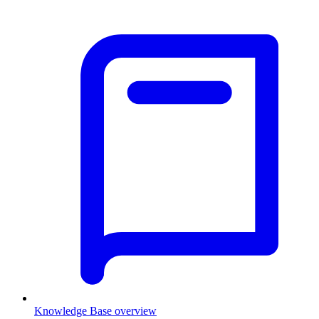
Knowledge Base overview