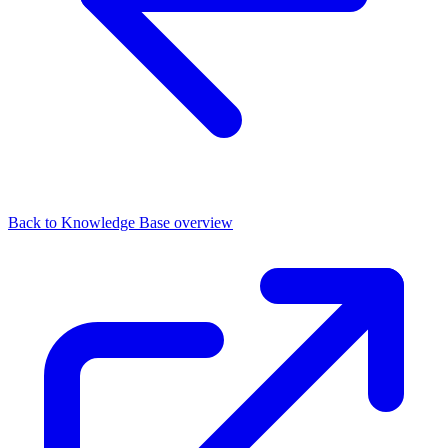
Back to Knowledge Base overview