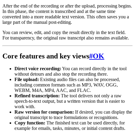
After the end of the recording or after the upload, processing begins.
In this phase, the content is transcribed and at the same time
converted into a more readable text version. This often saves you a
large part of the manual post-editing.
You can review, edit, and copy the result directly in the text field.
For transparency, the original raw transcript also remains available.
Core features and key views
#
OK
Direct voice recording:
You can record directly in the tool
without detours and also stop the recording there.
File upload:
Existing audio files can also be processed,
including common formats such as MP3, WAV, OGG,
WEBM, M4A, MP4, AAC, and FLAC.
Refined transcription:
The tool delivers not only a raw
speech-to-text output, but a written version that is easier to
work with.
Raw version for comparison:
If desired, you can display the
original transcript to trace formulations or recognitions.
Copy function:
The finished text can be used directly, for
example for emails, tasks, minutes, or initial content drafts.