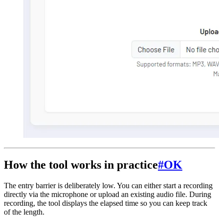
How the tool works in practice
#
OK
The entry barrier is deliberately low. You can either start a recording
directly via the microphone or upload an existing audio file. During
recording, the tool displays the elapsed time so you can keep track
of the length.