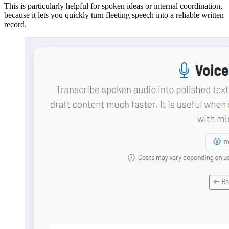
This is particularly helpful for spoken ideas or internal coordination,
because it lets you quickly turn fleeting speech into a reliable written
record.