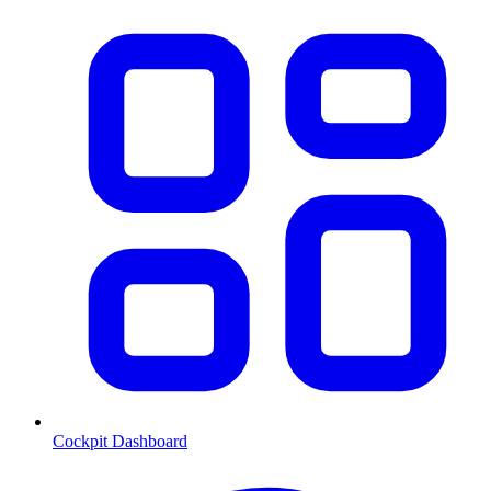
Cockpit Dashboard