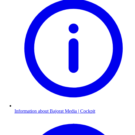
Information about Bajorat Media | Cockpit