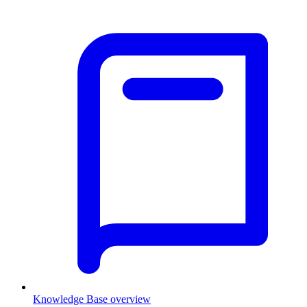
Knowledge Base overview