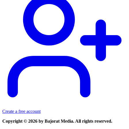
Create a free account
Copyright © 2026 by Bajorat Media. All rights reserved.