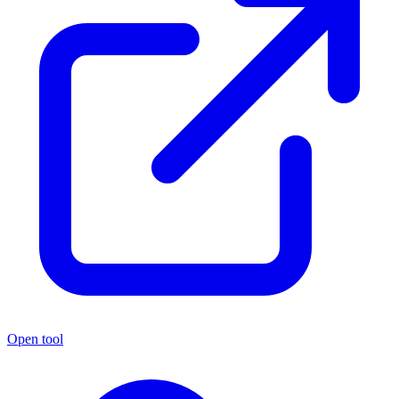
Open tool