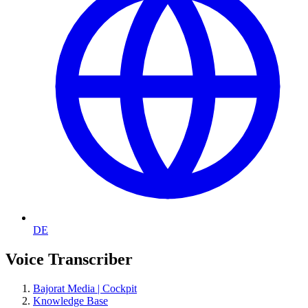
DE
Voice Transcriber
Bajorat Media | Cockpit
Knowledge Base