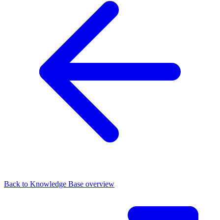
Back to Knowledge Base overview