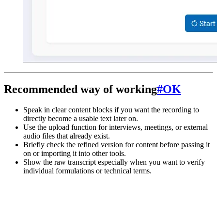
Recommended way of working
#
OK
Speak in clear content blocks if you want the recording to
directly become a usable text later on.
Use the upload function for interviews, meetings, or external
audio files that already exist.
Briefly check the refined version for content before passing it
on or importing it into other tools.
Show the raw transcript especially when you want to verify
individual formulations or technical terms.