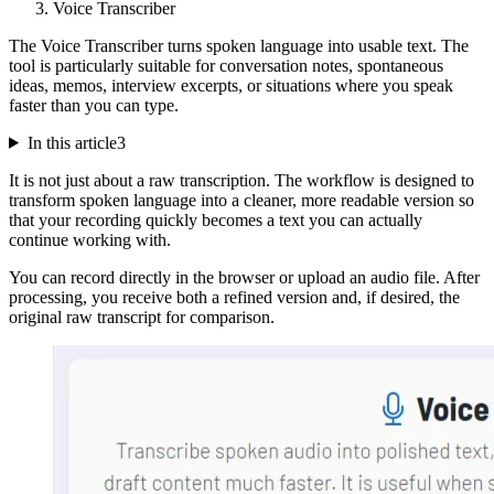
Voice Transcriber
The Voice Transcriber turns spoken language into usable text. The
tool is particularly suitable for conversation notes, spontaneous
ideas, memos, interview excerpts, or situations where you speak
faster than you can type.
In this article
3
It is not just about a raw transcription. The workflow is designed to
transform spoken language into a cleaner, more readable version so
that your recording quickly becomes a text you can actually
continue working with.
You can record directly in the browser or upload an audio file. After
processing, you receive both a refined version and, if desired, the
original raw transcript for comparison.