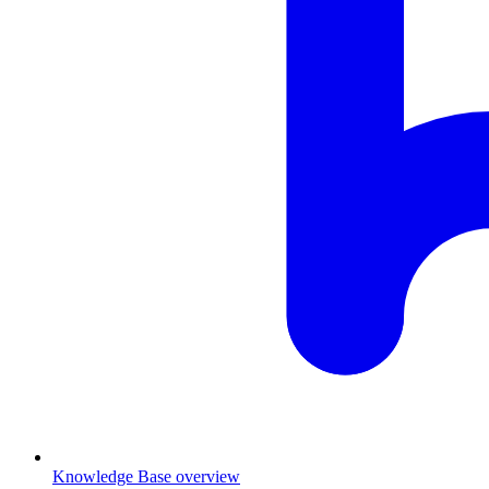
Knowledge Base overview