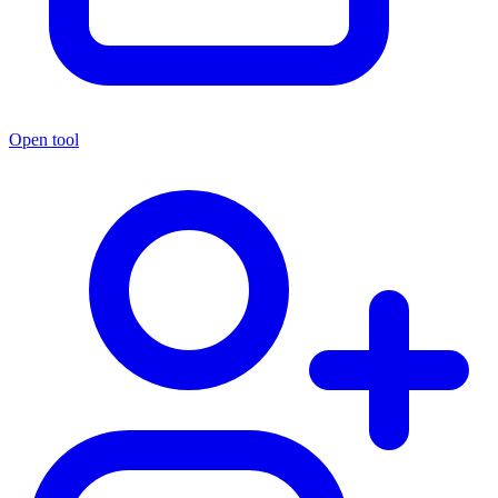
Open tool