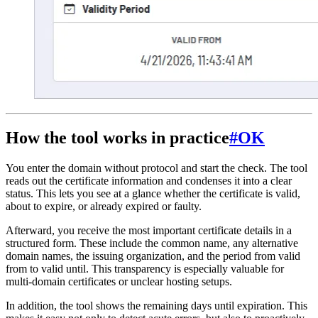
How the tool works in practice
#
OK
You enter the domain without protocol and start the check. The tool
reads out the certificate information and condenses it into a clear
status. This lets you see at a glance whether the certificate is valid,
about to expire, or already expired or faulty.
Afterward, you receive the most important certificate details in a
structured form. These include the common name, any alternative
domain names, the issuing organization, and the period from valid
from to valid until. This transparency is especially valuable for
multi-domain certificates or unclear hosting setups.
In addition, the tool shows the remaining days until expiration. This