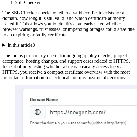
SSL Checker
The SSL Checker checks whether a valid certificate exists for a
domain, how long it is still valid, and which certificate authority
issued it. This allows you to identify at an early stage whether
browser warnings, trust issues, or impending outages could arise due
to an expiring or faulty certificate.
In this article
3
The tool is particularly useful for ongoing quality checks, project
acceptance, hosting changes, and support cases related to HTTPS.
Instead of only testing whether a site is basically accessible via
HTTPS, you receive a compact certificate overview with the most
important information for technical and organizational decisions.