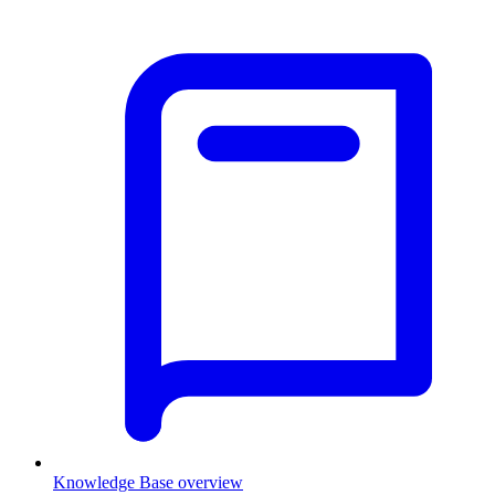
Knowledge Base overview