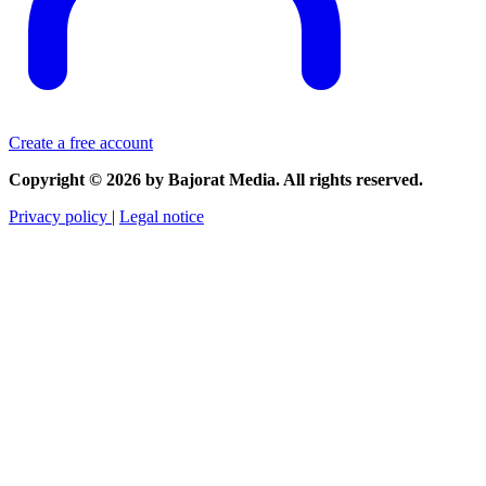
Create a free account
Copyright © 2026 by Bajorat Media. All rights reserved.
Privacy policy
|
Legal notice