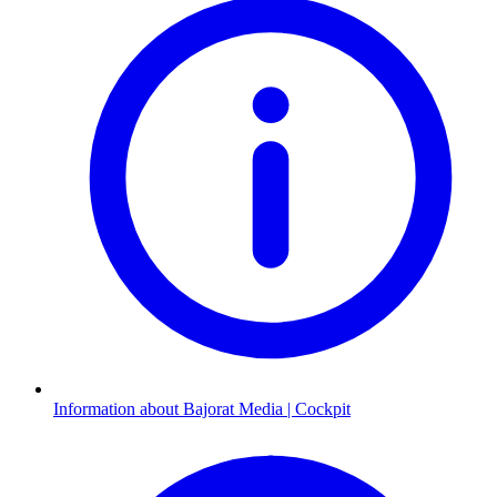
Information about Bajorat Media | Cockpit