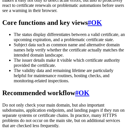
makes it easy not only to detect acute errors, but also to proactively
react to certificate renewals or problematic automations before users
see a warning in their browser.
Core functions and key views
#
OK
The status display differentiates between a valid certificate, an
upcoming expiration, and a problematic certificate state.
Subject data such as common name and alternative domain
names help verify whether the certificate actually matches the
intended domain landscape.
The issuer details make it visible which certificate authority
provided the certificate.
The validity data and remaining lifetime are particularly
helpful for maintenance routines, hosting checks, and
monitoring-related inspections.
Recommended workflow
#
OK
Do not only check your main domain, but also important
subdomains, application endpoints, and landing pages if they run on
separate systems or certificate chains. In practice, many HTTPS
problems do not occur on the main site, but on additional services
that are checked less frequently.