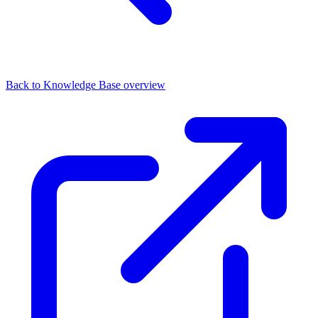
Back to Knowledge Base overview