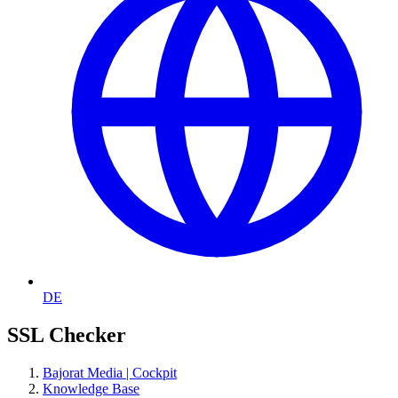
DE
SSL Checker
Bajorat Media | Cockpit
Knowledge Base