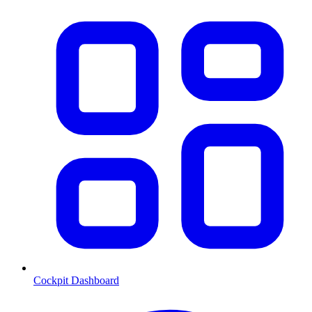
Cockpit Dashboard