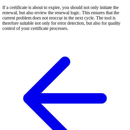
If a certificate is about to expire, you should not only initiate the
renewal, but also review the renewal logic. This ensures that the
current problem does not reoccur in the next cycle. The tool is
therefore suitable not only for error detection, but also for quality
control of your certificate processes.