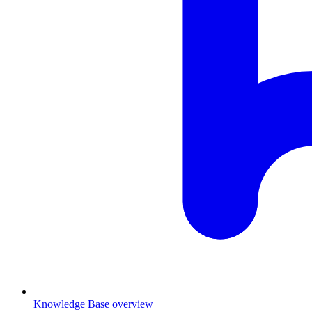
Knowledge Base overview