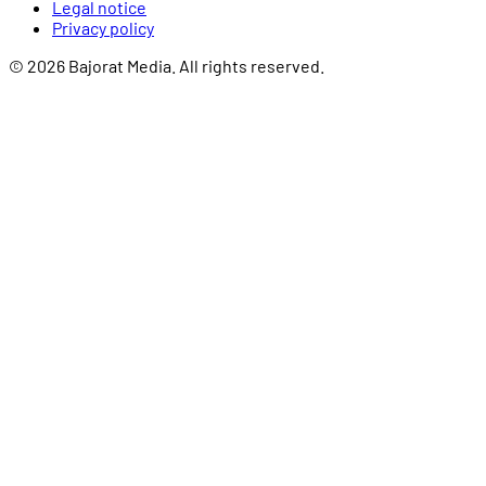
Legal notice
Privacy policy
© 2026 Bajorat Media. All rights reserved.