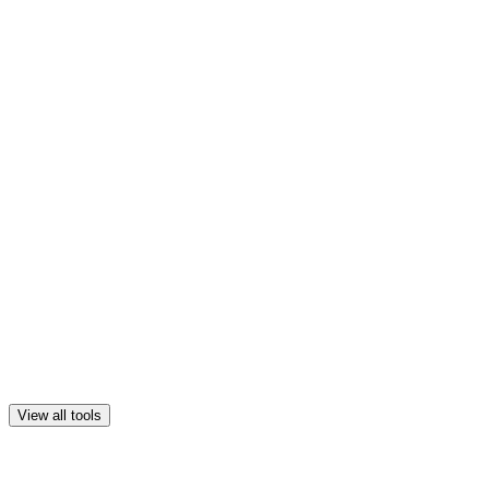
View all tools
New
GEO & AI optimization