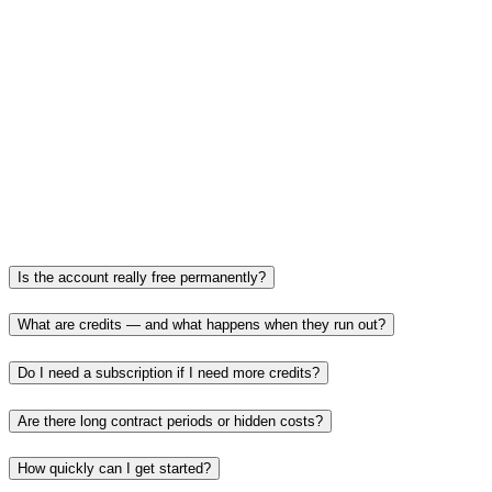
A home for business
CRM, proposals and Lead Finder for coaches and small
businesses.
Today
50+ tools in one place — with a focus on SEO & GEO.
Is the account really free permanently?
What are credits — and what happens when they run out?
Do I need a subscription if I need more credits?
Are there long contract periods or hidden costs?
How quickly can I get started?