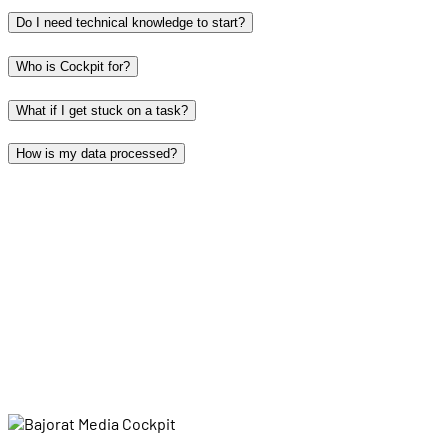
Do I need technical knowledge to start?
Who is Cockpit for?
What if I get stuck on a task?
How is my data processed?
grow?
Log in