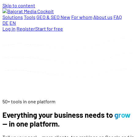
Skip to content
Solutions
Tools
GEO & SEO
New
For whom
About us
FAQ
DE
EN
Log in
Register
Start for free
50+ tools in one platform
Everything your business needs to
grow
— in one platform.